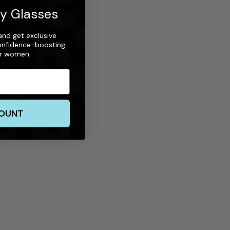
ty Glasses
nd get exclusive
 confidence-boosting
or women.
COUNT