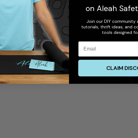
on Aleah Safe
Join our DIY community a
tutorials, thrift ideas, and
tools designed f
Email
CLAIM DIS