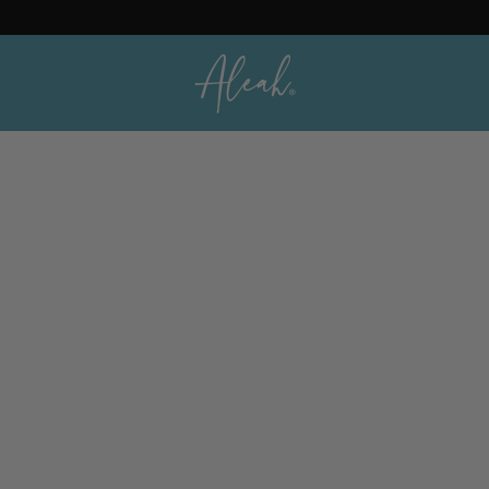
Orders
Profile