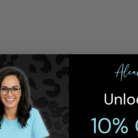
Unlo
10% 