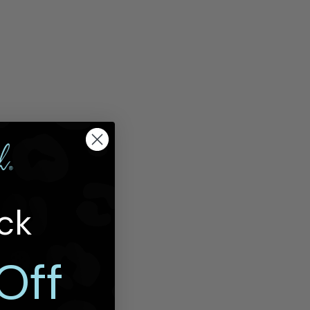
ck
Off